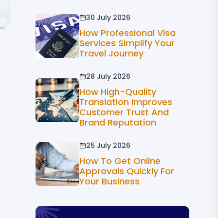
30 July 2026
How Professional Visa
Services Simplify Your
Travel Journey
28 July 2026
How High-Quality
Translation Improves
Customer Trust And
Brand Reputation
25 July 2026
How To Get Online
Approvals Quickly For
Your Business