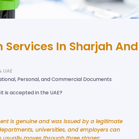
 Services In Sharjah And
& UAE
ational, Personal, and Commercial Documents
t is accepted in the UAE?
ent is genuine and was issued by a legitimate
departments, universities, and employers can
ss usually moves through three stages: