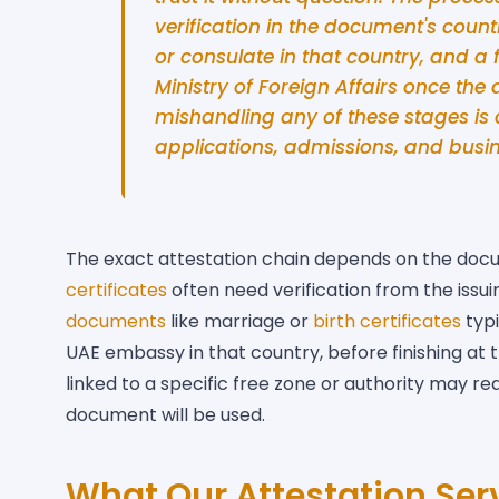
verification in the document's count
or consulate in that country, and a 
Ministry of Foreign Affairs once the
mishandling any of these stages i
applications, admissions, and busin
The exact attestation chain depends on the docu
certificates
often need verification from the issu
documents
like marriage or
birth certificates
typi
UAE embassy in that country, before finishing at
linked to a specific free zone or authority may r
document will be used.
What Our Attestation Ser