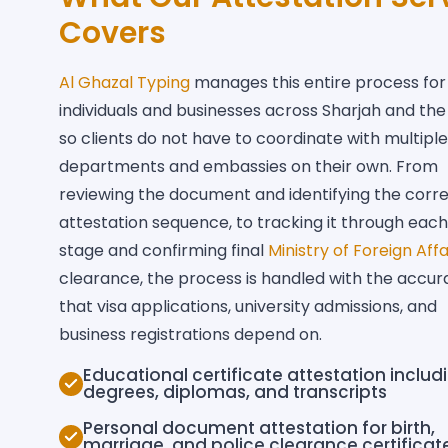
Covers
Al Ghazal Typing
manages this entire process for
individuals and businesses across Sharjah and the
so clients do not have to coordinate with multiple
departments and embassies on their own. From
reviewing the document and identifying the corr
attestation sequence, to tracking it through each
stage and confirming final
Ministry of Foreign Affa
clearance, the process is handled with the accur
that visa applications, university admissions, and
business registrations depend on.
Educational certificate attestation includ
degrees, diplomas, and transcripts
Personal document attestation for birth,
marriage, and police clearance certificat