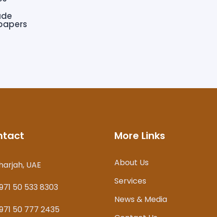
ade
 papers
ntact
More Links
About Us
harjah, UAE
Services
971 50 533 8303
News & Media
971 50 777 2435