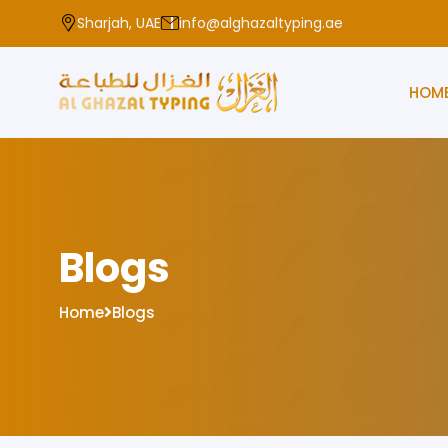
Sharjah, UAE
info@alghazaltyping.ae
HOM
Blogs
Home
Blogs