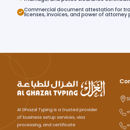
Commercial document attestation for tr
licenses, invoices, and power of attorney
Co
S
Al Ghazal Typing is a trusted provider
+
of business setup services, visa
processing, and certificate
+