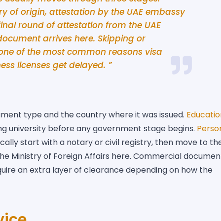
ry of origin, attestation by the UAE embassy
final round of attestation from the UAE
 document arrives here. Skipping or
s one of the most common reasons visa
ess licenses get delayed. ”
ment type and the country where it was issued.
Educatio
ing university before any government stage begins.
Perso
cally start with a notary or civil registry, then move to th
 the Ministry of Foreign Affairs here. Commercial documen
equire an extra layer of clearance depending on how the
vice