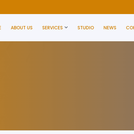
E
ABOUT US
SERVICES
STUDIO
NEWS
CO