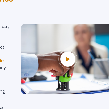
 UAE,
ect
irs
acy
ing
es