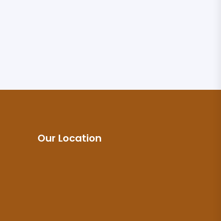
Our Location