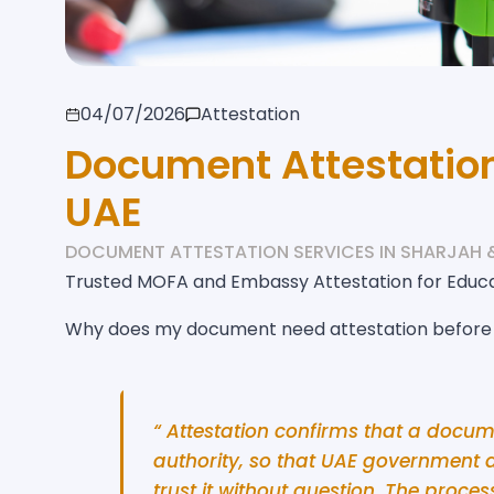
04/07/2026
Attestation
Document Attestation
UAE
DOCUMENT ATTESTATION SERVICES IN SHARJAH 
Trusted MOFA and Embassy Attestation for Educ
Why does my document need attestation before i
“ Attestation confirms that a docum
authority, so that UAE government 
trust it without question. The proce