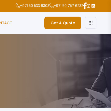
+971 50 533 8303
+971 50 757 6232
NTACT
Get A Quote