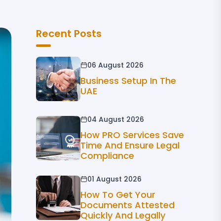
Recent Posts
06 August 2026
Business Setup In The
UAE
04 August 2026
How PRO Services Save
Time And Ensure Legal
Compliance
01 August 2026
How To Get Your
Documents Attested
Quickly And Legally