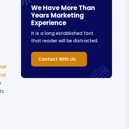
We Have More Than
Years Marketing
Experience
It is a long established fact
that reader will be distracted.
Contact With Us
nal
nal
e
ts